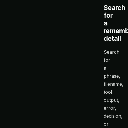
Search
for
a
rememb
detail
Search
for
a
phrase,
filename,
tool
output,
error,
decision,
or