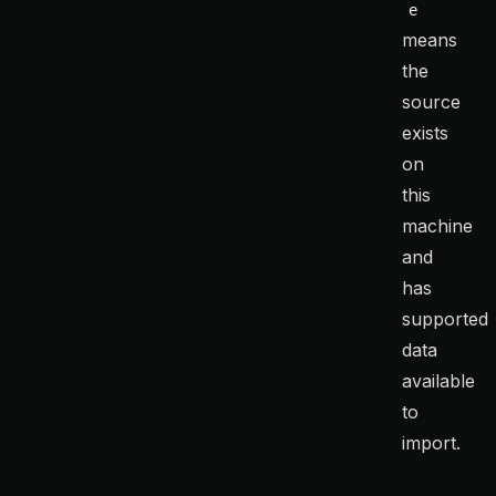
e
means
the
source
exists
on
this
machine
and
has
supported
data
available
to
import.