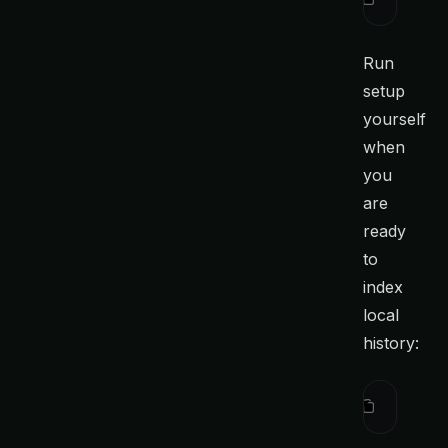
Run
setup
yourself
when
you
are
ready
to
index
local
history:
ctx
 setup