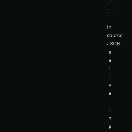
ctx
 sourc
In
source
JSON,
n
a
t
i
v
e
_
i
m
p