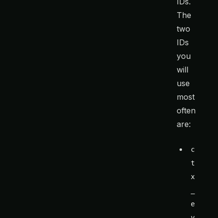
IDs.
The
two
IDs
you
will
use
most
often
are:
c
t
x
_
e
v