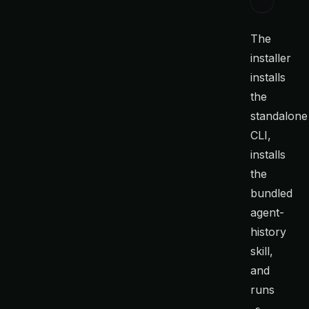
The
installer
installs
the
standalone
CLI,
installs
the
bundled
agent-
history
skill,
and
runs