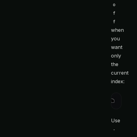
o
f
f
when
you
want
only
the
current
index:
ctx
 searc
Use
-