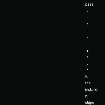
pass
-
-
n
o
-
s
e
t
u
p
to
the
installer.
It
skips