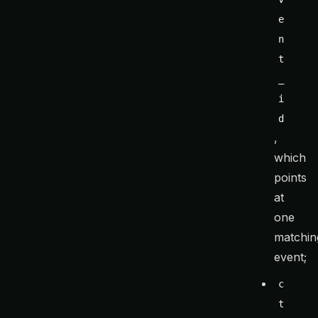
e
n
t
_
i
d
,
which
points
at
one
matchin
event;
c
t