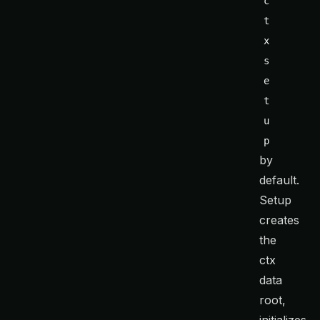
c
t
x 
s
e
t
u
p
by
default.
Setup
creates
the
ctx
data
root,
initializes