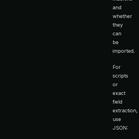
and
whether
they
can
be
imported.
For
scripts
or
exact
field
extraction,
use
JSON: