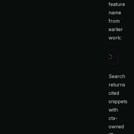
feature
name
from
earlier
work:
ctx
 searc
Search
returns
cited
snippets
with
ctx-
owned