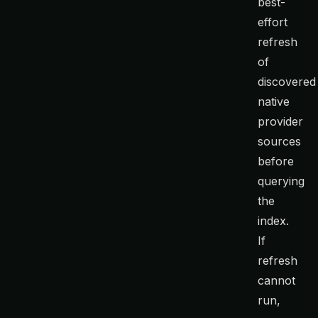
best-
effort
refresh
of
discovered
native
provider
sources
before
querying
the
index.
If
refresh
cannot
run,