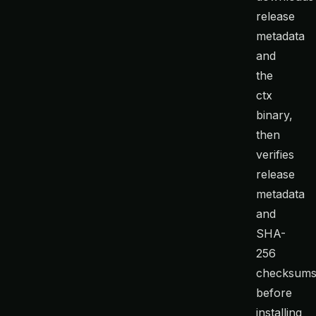
release
metadata
and
the
ctx
binary,
then
verifies
release
metadata
and
SHA-
256
checksum
before
installing