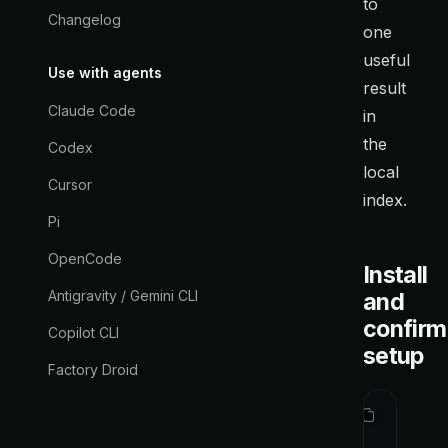
to
Changelog
one
useful
Use with agents
result
Claude Code
in
the
Codex
local
Cursor
index.
Pi
OpenCode
Install
Antigravity / Gemini CLI
and
confirm
Copilot CLI
setup
Factory Droid
curl
 -fsS
ctx
 statu