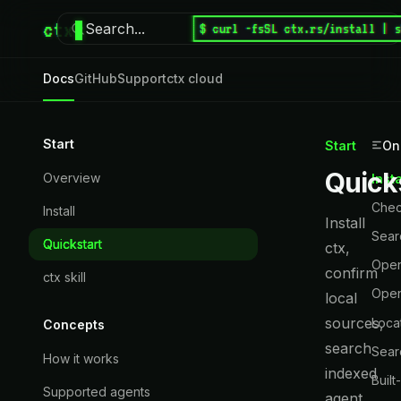
ctx
Search...
$ curl -fsSL ctx.rs/install | 
⌘
K
Docs
GitHub
Support
ctx cloud
Start
Start
On
Quick
Overview
Inst
Chec
Install
Install
Sear
Quickstart
ctx,
Open
confirm
ctx skill
Open
local
sources,
Loca
Concepts
search
Sear
How it works
indexed
Built
Supported agents
agent