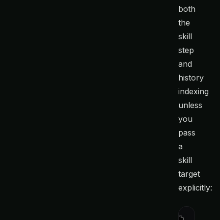
both
the
skill
step
and
history
indexing
unless
you
pass
a
skill
target
explicitly:
curl
 -fsS