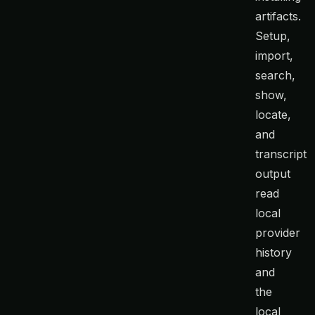
artifacts.
Setup,
import,
search,
show,
locate,
and
transcript
output
read
local
provider
history
and
the
local