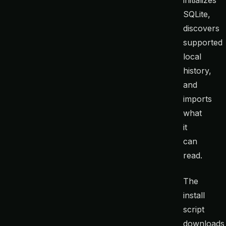
SQLite,
discovers
supported
local
history,
and
imports
what
it
can
read.
The
install
script
downloads