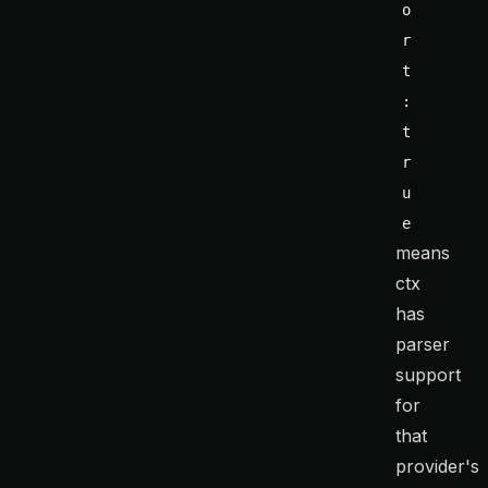
o
r
t
: 
t
r
u
e
means
ctx
has
parser
support
for
that
provider's