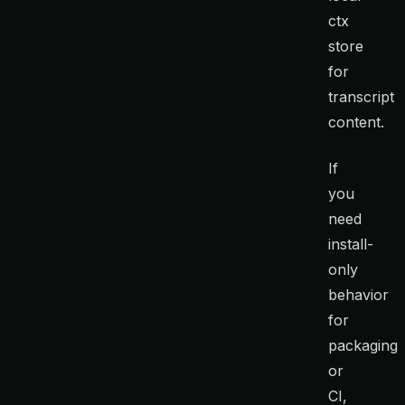
ctx
store
for
transcript
content.
If
you
need
install-
only
behavior
for
packaging
or
CI,