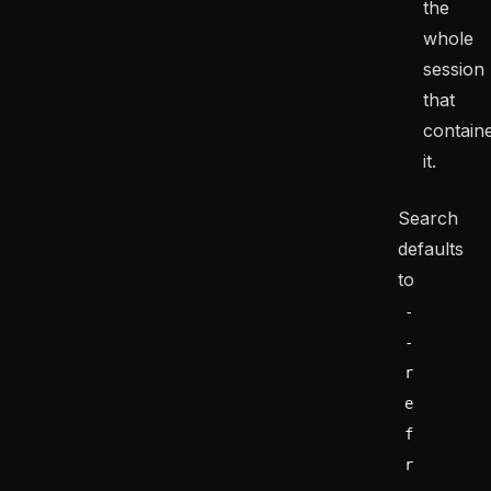
the
whole
session
that
contain
it.
Search
defaults
to
-
-
r
e
f
r