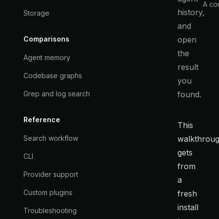
A com
history,
Storage
and
open
Comparisons
the
Agent memory
result
Codebase graphs
you
found.
Grep and log search
Reference
This
walkthrou
Search workflow
gets
CLI
from
Provider support
a
Custom plugins
fresh
install
Troubleshooting