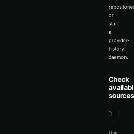
repositorie
or
start
a
provider-
history
daemon.
Check
availab
source
ctx
 sourc
Use