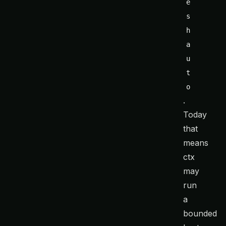
e
s
h 
a
u
t
o
.
Today
that
means
ctx
may
run
a
bounded