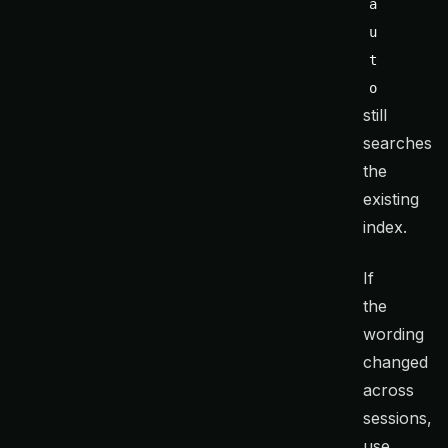
a
u
t
o
still
searches
the
existing
index.
If
the
wording
changed
across
sessions,
use