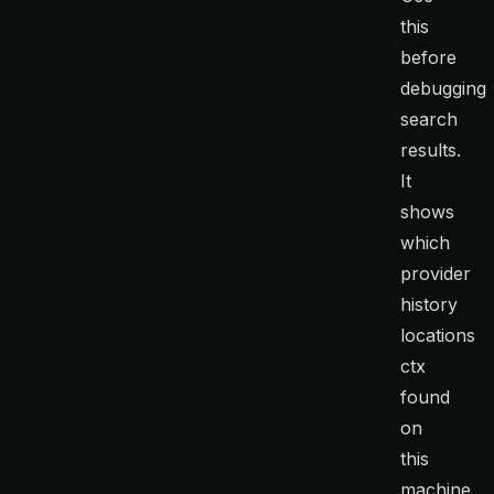
this
before
debugging
search
results.
It
shows
which
provider
history
locations
ctx
found
on
this
machine