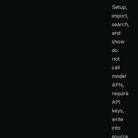
Setup,
import,
search,
and
show
do
not
call
model
APIs,
require
API
keys,
write
into
source