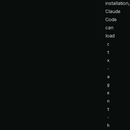
installation
Claude
Code
can
load
c
t
x
-
a
g
e
n
t
-
h