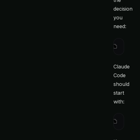
the
decision
you
need:
Before ed
Claude
Code
should
start
with:
ctx
 searc