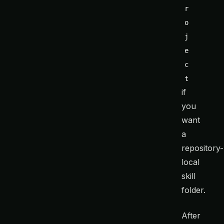
r
o
j
e
c
t
if
you
want
a
repository-
local
skill
folder.
After