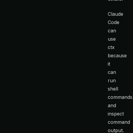
Claude
Code
can
use
ctx
because
it
can
run
shell
commands
and
inspect
command
output.