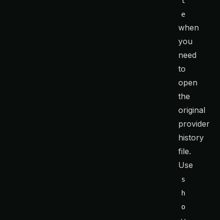
t
e
when
you
need
to
open
the
original
provider
history
file.
Use
s
h
o