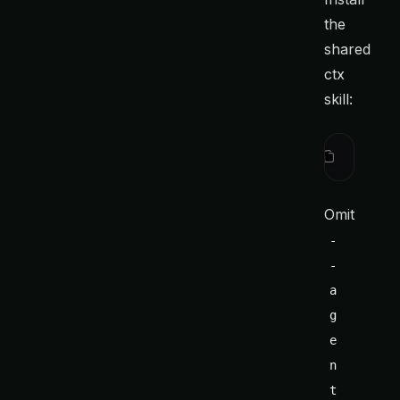
the
shared
ctx
skill:
ctx
 integ
Omit
-
-
a
g
e
n
t 