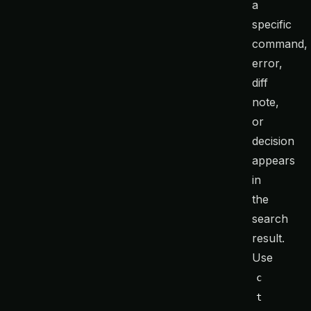
a
specific
command,
error,
diff
note,
or
decision
appears
in
the
search
result.
Use
c
t