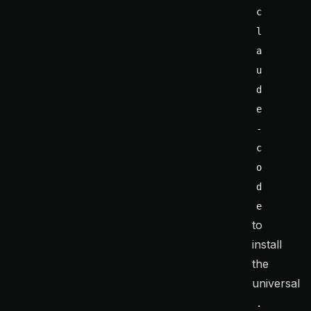
c
l
a
u
d
e
-
c
o
d
e
to
install
the
universal
.