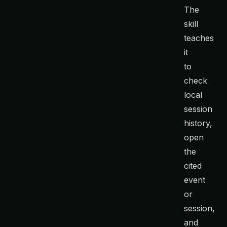
The
skill
teaches
it
to
check
local
session
history,
open
the
cited
event
or
session,
and