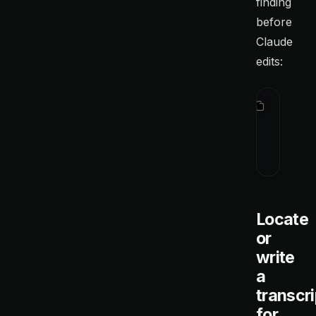
finding
before
Claude
edits:
I found t
`ctx show
the provi
editing.
Locate
or
write
a
transcri
for