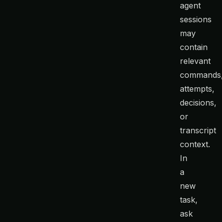
agent
sessions
may
contain
relevant
commands
attempts,
decisions,
or
transcript
context.
In
a
new
task,
ask