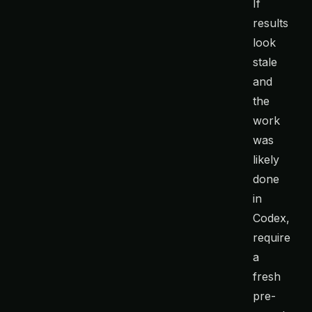
If
results
look
stale
and
the
work
was
likely
done
in
Codex,
require
a
fresh
pre-