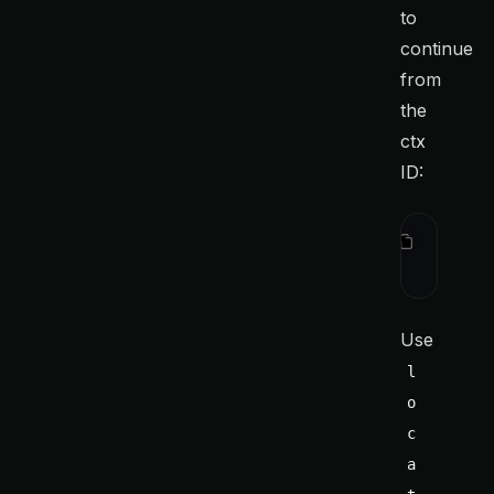
to
continue
from
the
ctx
ID:
ctx
 locat
ctx
 show
 
Use
l
o
c
a