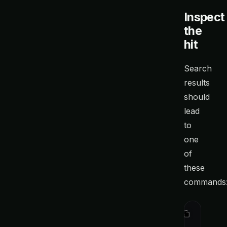
Inspect
the
hit
Search
results
should
lead
to
one
of
these
commands
ctx
 show
 
ctx
 show
 