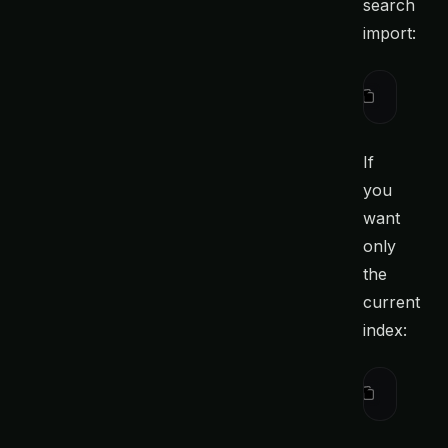
search
import:
ctx
 searc
If
you
want
only
the
current
index:
ctx
 searc