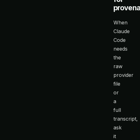
proven
When
Claude
Code
needs
the
raw
provider
file
or
a
full
transcript,
ask
it