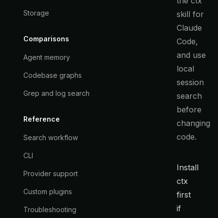
the ctx
Storage
skill for
Claude
Comparisons
Code,
and use
Agent memory
local
Codebase graphs
session
Grep and log search
search
before
Reference
changing
code.
Search workflow
CLI
Install
Provider support
ctx
Custom plugins
first
if
Troubleshooting