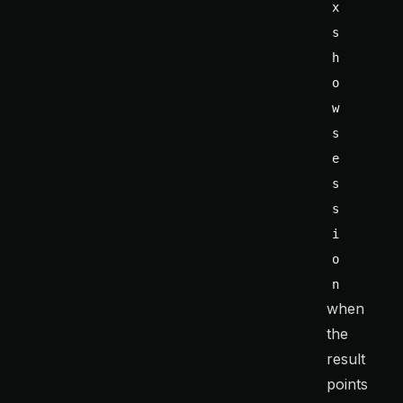
x 
s
h
o
w 
s
e
s
s
i
o
n
when
the
result
points