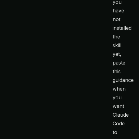
you
have
not
installed
the
skill
yet,
paste
this
guidance
when
you
want
Claude
Code
to