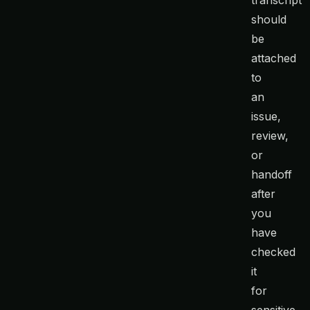
transcript
should
be
attached
to
an
issue,
review,
or
handoff
after
you
have
checked
it
for