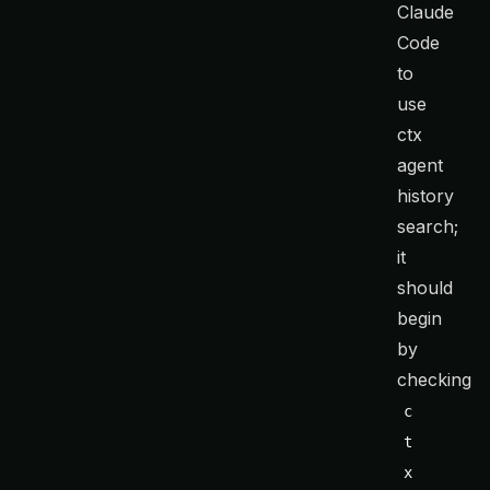
Claude
Code
to
use
ctx
agent
history
search;
it
should
begin
by
checking
c
t
x 