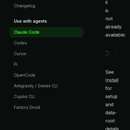
it
Changelog
is
not
Use with agents
already
Claude Code
available:
Codex
curl
 -fsS
Cursor
Pi
See
OpenCode
Install
Antigravity / Gemini CLI
for
setup
Copilot CLI
and
Factory Droid
data-
root
details.