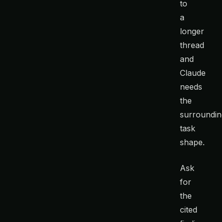
to
a
longer
thread
and
Claude
needs
the
surroundin
task
shape.
Ask
for
the
cited