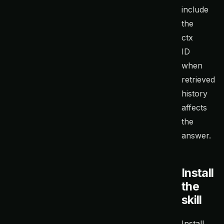
include
the
ctx
ID
when
retrieved
history
affects
the
answer.
Install
the
skill
Install