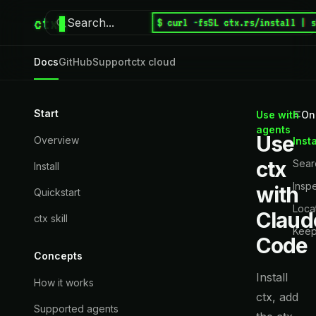
ctx
Search...
$ curl -fsSL ctx.rs/install | 
⌘
K
Docs
GitHub
Support
ctx cloud
Start
Use with
On
agents
Use
Overview
Insta
ctx
Searc
Install
Inspe
with
Quickstart
Loca
Claud
ctx skill
Keep
Code
Concepts
Install
How it works
ctx, add
Supported agents