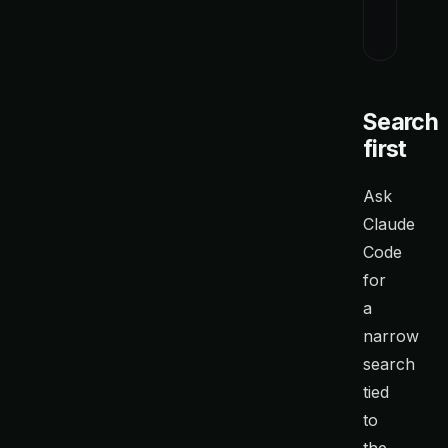
When you 
Search
first
Ask
Claude
Code
for
a
narrow
search
tied
to