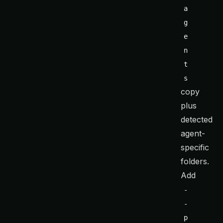
a
g
e
n
t
s
copy
plus
detected
agent-
specific
folders.
Add
-
-
p